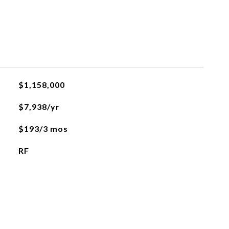
$1,158,000
$7,938/yr
$193/3 mos
RF