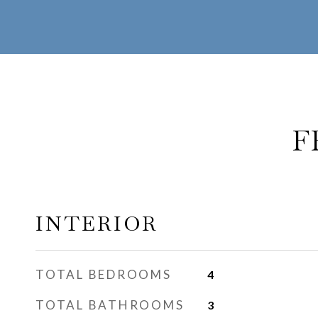
F
INTERIOR
TOTAL BEDROOMS
4
TOTAL BATHROOMS
3