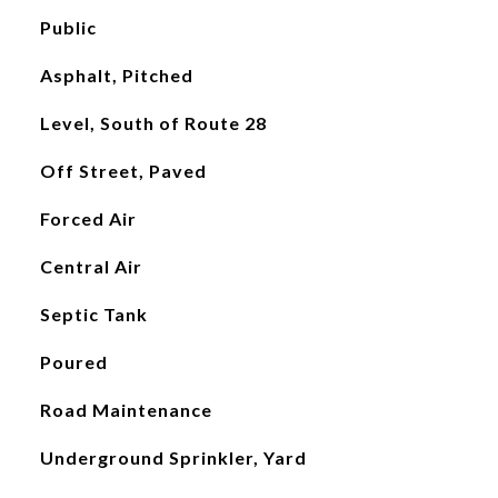
Public
Asphalt, Pitched
Level, South of Route 28
Off Street, Paved
Forced Air
Central Air
Septic Tank
Poured
Road Maintenance
Underground Sprinkler, Yard