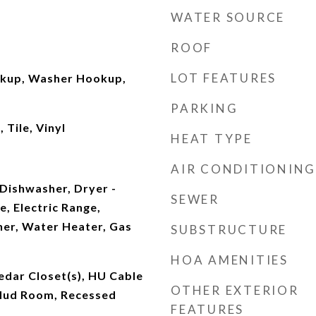
WATER SOURCE
ROOF
LOT FEATURES
okup, Washer Hookup,
PARKING
Tile, Vinyl
HEAT TYPE
AIR CONDITIONING
Dishwasher, Dryer -
SEWER
e, Electric Range,
her, Water Heater, Gas
SUBSTRUCTURE
HOA AMENITIES
edar Closet(s), HU Cable
OTHER EXTERIOR
 Mud Room, Recessed
FEATURES