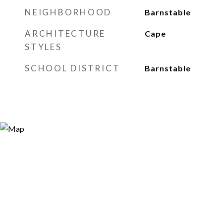
NEIGHBORHOOD
Barnstable
ARCHITECTURE
Cape
STYLES
SCHOOL DISTRICT
Barnstable