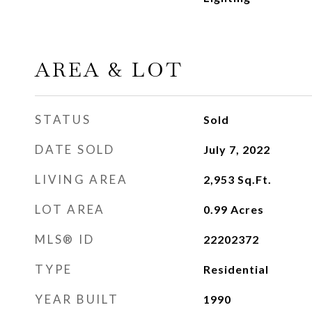
AREA & LOT
STATUS
Sold
DATE SOLD
July 7, 2022
LIVING AREA
2,953
Sq.Ft.
LOT AREA
0.99
Acres
MLS® ID
22202372
TYPE
Residential
YEAR BUILT
1990