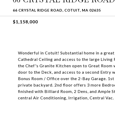
66 CRYSTAL RIDGE ROAD, COTUIT, MA 02635
$1,158,000
Wonderful in Cotuit! Substantial home in a grea
Cathedral Ceiling and access to the large Living
the Chef's Granite Kitchen open to Great Room wi
door to the Deck, and access to a second Entry 
Bonus Room / Office over the 2-Bay Garage. 1st f
private backyard. 2nd floor offers 3 more Bedroo
finished with Billiard Room, 2 Dens, and Ample 
central Air Conditioning, Irrigation, Central Vac