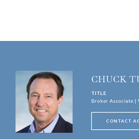
CHUCK T
TITLE
Broker Associate | 
CONTACT A