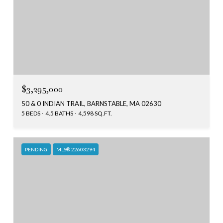
$3,295,000
50 & 0 INDIAN TRAIL, BARNSTABLE, MA 02630
5 BEDS
4.5 BATHS
4,598 SQ.FT.
PENDING
MLS® 22603294