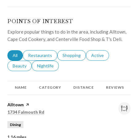
POINTS OF INTEREST
Explore popular things to do in the area, including Alltown,
Cape Cod Cookery, and Centerville Food Shop & T's Deli.
Search businesses related to
All
Search businesses related to
Restaurants
Search businesses related to
Shopping
Search businesses relat
Active
Search businesses related to
Beauty
Search businesses related to
Nightlife
NAME
CATEGORY
DISTANCE
REVIEWS
Visit the
Alltown
page on Yelp
Search
on Google Maps
1734 Falmouth Rd
Dining
1.16
miles