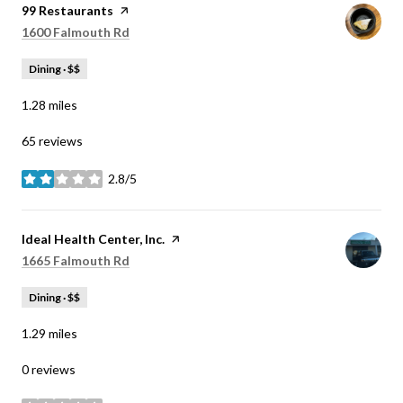
Visit the
99 Restaurants
page on Yelp
Search
on Google Maps
1600 Falmouth Rd
Dining · $$
1.28
miles
65 reviews
2.8/5
stars
Visit the
Ideal Health Center, Inc.
page on Yelp
Search
on Google Maps
1665 Falmouth Rd
Dining · $$
1.29
miles
0 reviews