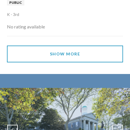
PUBLIC
K - 3rd
No rating available
SHOW MORE