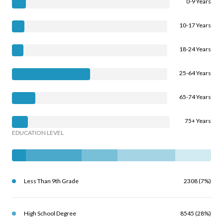
0-9 Years
10-17 Years
18-24 Years
25-64 Years
65-74 Years
75+ Years
EDUCATION LEVEL
Less Than 9th Grade
2308 (7%)
High School Degree
8545 (28%)