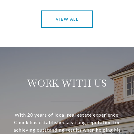
VIEW ALL
WORK WITH US
With 20 years of local real estate experience,
Chuck has established a strong reputation for
achieving outstanding results when helping his