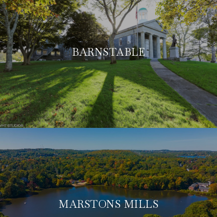
BARNSTABLE
MARSTONS MILLS