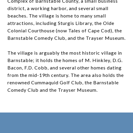
Complex of Barnstable County, a small business
district, a working harbor, and several small
beaches. The village is home to many small
attractions, including Sturgis Library, the Olde
Colonial Courthouse (now Tales of Cape Cod), the
Barnstable Comedy Club, and the Trayser Museum.
The village is arguably the most historic village in
Barnstable; it holds the homes of M. Hinkley, D.G.
Bacon, F.D. Cobb, and several other homes dating
from the mid-19th century. The area also holds the
renowned Cummaquid Golf Club, the Barnstable
Comedy Club and the Trayser Museum.