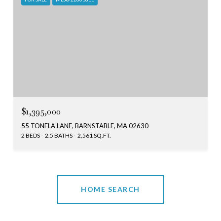
$1,395,000
55 TONELA LANE, BARNSTABLE, MA 02630
2 BEDS
2.5 BATHS
2,561 SQ.FT.
HOME SEARCH