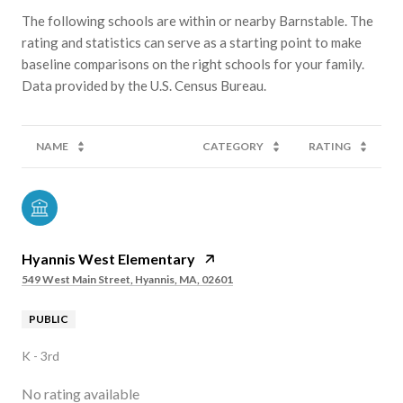
The following schools are within or nearby Barnstable. The
rating and statistics can serve as a starting point to make
baseline comparisons on the right schools for your family.
NAME
CATEGORY
RATING
Hyannis West Elementary
549 West Main Street, Hyannis, MA, 02601
PUBLIC
K - 3rd
No rating available