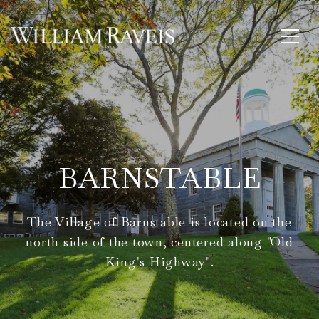
BARNSTABLE
The Village of Barnstable is located on the
north side of the town, centered along "Old
King's Highway".