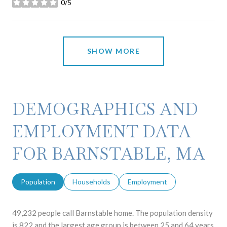
0/5
stars
SHOW MORE
DEMOGRAPHICS AND
EMPLOYMENT DATA
FOR BARNSTABLE, MA
Population
Households
Employment
49,232 people call Barnstable home. The population density
is 822 and the largest age group is
between 25 and 64 years