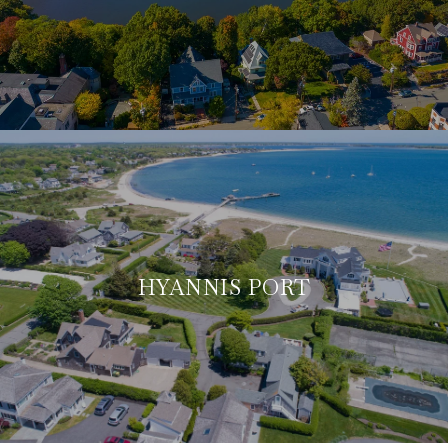
HYANNIS PORT