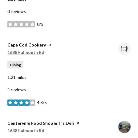
0 reviews
0/5
stars
Visit the
Cape Cod Cookery
page on Yelp
Search
on Google Maps
1688 Falmouth Rd
Dining
1.21
miles
4 reviews
4.8/5
stars
Visit the
Centerville Food Shop & T's Deli
page on Yelp
Search
on Google Maps
1638 Falmouth Rd