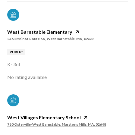
West Barnstable Elementary
2463 Main St Route 6A, West Barnstable, MA, 02668
PUBLIC
K - 3rd
No rating available
West Villages Elementary School
760 Osterville-West Barnstable, Marstons Mills, MA, 02648