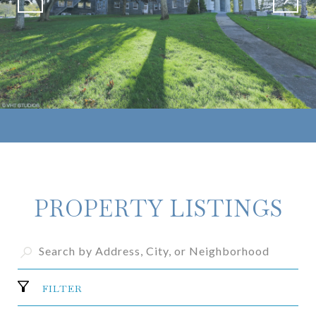
PROPERTY LISTINGS
FILTER