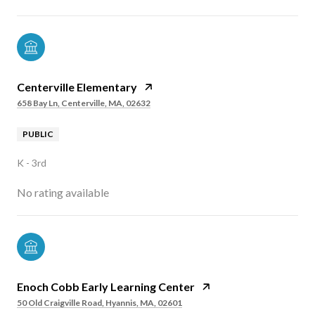
Centerville Elementary
658 Bay Ln, Centerville, MA, 02632
PUBLIC
K - 3rd
No rating available
Enoch Cobb Early Learning Center
50 Old Craigville Road, Hyannis, MA, 02601