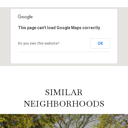
This page can't load Google Maps correctly.
OK
Do you own this website?
SIMILAR
NEIGHBORHOODS