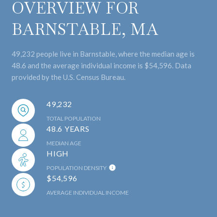
OVERVIEW FOR
BARNSTABLE, MA
49,232 people live in Barnstable, where the median age is
48.6 and the average individual income is $54,596. Data
provided by the U.S. Census Bureau.
49,232
TOTAL POPULATION
48.6 YEARS
MEDIAN AGE
HIGH
POPULATION DENSITY
$54,596
AVERAGE INDIVIDUAL INCOME