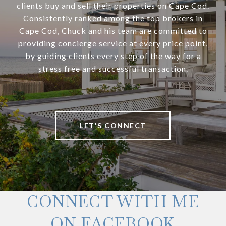
clients buy and sell their properties on Cape Cod.
Consistently ranked among the top brokers in
Cape Cod, Chuck and his team are committed to
providing concierge service at every price point,
by guiding clients every step of the way for a
stress free and successful transaction.
LET'S CONNECT
CONNECT WITH ME
ON FACEBOOK