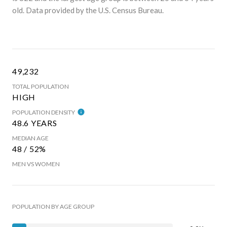
old.
Data provided by the U.S. Census Bureau.
49,232
TOTAL POPULATION
HIGH
POPULATION DENSITY
48.6 YEARS
MEDIAN AGE
48 / 52%
MEN VS WOMEN
POPULATION BY AGE GROUP