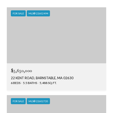
FOR SALE
MLS® 22602494
$5,650,000
22 KENT ROAD, BARNSTABLE, MA 02630
6 BEDS
5.5 BATHS
5,488 SQ.FT.
FOR SALE
MLS® 22602720