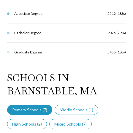
Associate Degree
5512 (18%)
Bachelor Degree
9075 (29%)
Graduate Degree
5455 (18%)
SCHOOLS IN
BARNSTABLE, MA
Primary Schools (
7
)
Middle Schools (
1
)
High Schools (
2
)
Mixed Schools (
7
)