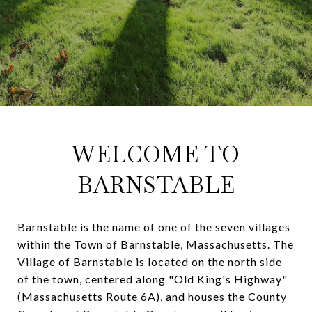
WELCOME TO
BARNSTABLE
Barnstable is the name of one of the seven villages
within the Town of Barnstable, Massachusetts. The
Village of Barnstable is located on the north side
of the town, centered along "Old King's Highway"
(Massachusetts Route 6A), and houses the County