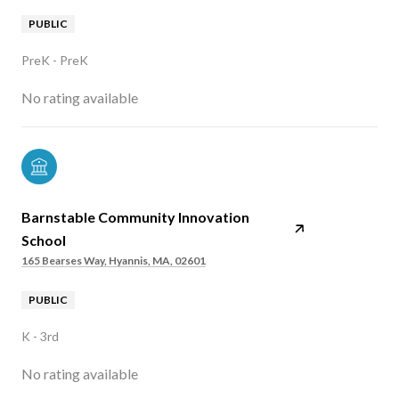
PUBLIC
PreK - PreK
No rating available
Barnstable Community Innovation
School
165 Bearses Way, Hyannis, MA, 02601
PUBLIC
K - 3rd
No rating available