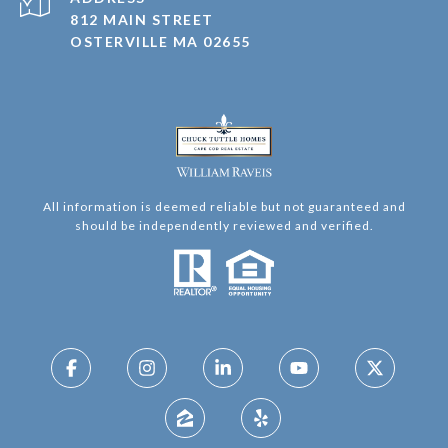
812 MAIN STREET
OSTERVILLE MA 02655
All information is deemed reliable but not guaranteed and
should be independently reviewed and verified.