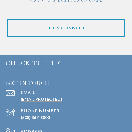
LET'S CONNECT
CHUCK TUTTLE
GET IN TOUCH
EMAIL
[EMAIL PROTECTED]
PHONE NUMBER
(508) 367-8800
ADDRESS