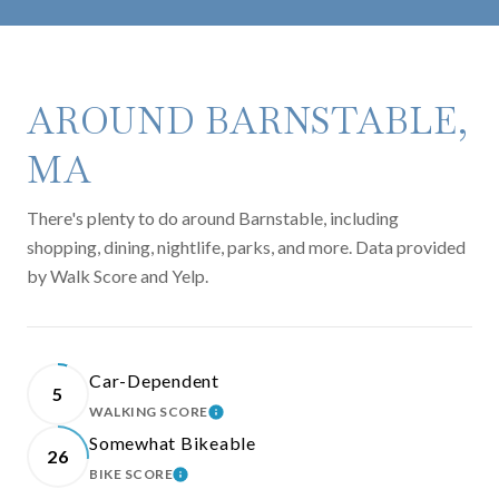
AROUND BARNSTABLE,
MA
There's plenty to do around Barnstable, including
shopping, dining, nightlife, parks, and more. Data provided
by Walk Score and Yelp.
Car-Dependent
5
WALKING SCORE
LEARN MORE
Somewhat Bikeable
26
BIKE SCORE
LEARN MORE