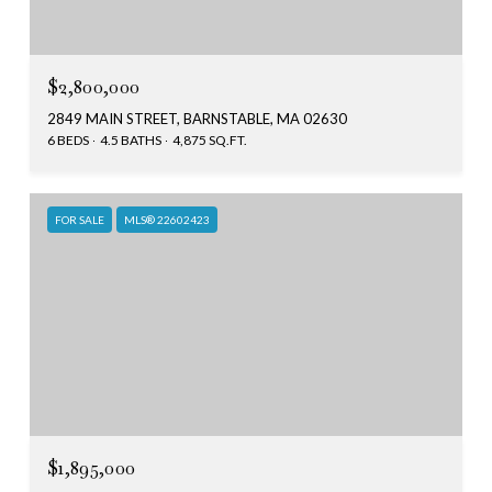
$2,800,000
2849 MAIN STREET, BARNSTABLE, MA 02630
6 BEDS
4.5 BATHS
4,875 SQ.FT.
FOR SALE
MLS® 22602423
$1,895,000