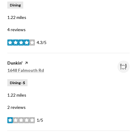
Dining
1.22
miles
4 reviews
4.3/5
stars
Visit the
Dunkin'
page on Yelp
Search
on Google Maps
1648 Falmouth Rd
Dining · $
1.22
miles
2 reviews
1/5
stars