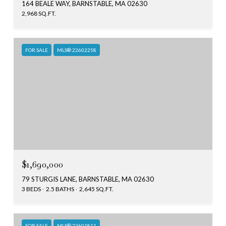
164 BEALE WAY, BARNSTABLE, MA 02630
2,968 SQ.FT.
FOR SALE
MLS® 22602258
$1,690,000
79 STURGIS LANE, BARNSTABLE, MA 02630
3 BEDS
2.5 BATHS
2,645 SQ.FT.
FOR SALE
MLS® 22601811