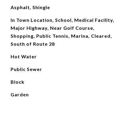
Asphalt, Shingle
In Town Location, School, Medical Facility,
Major Highway, Near Golf Course,
Shopping, Public Tennis, Marina, Cleared,
South of Route 28
Hot Water
Public Sewer
Block
Garden