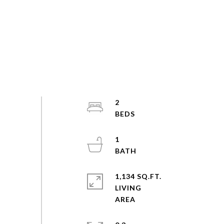
2
1
1,134 SQ.FT.
LIVING