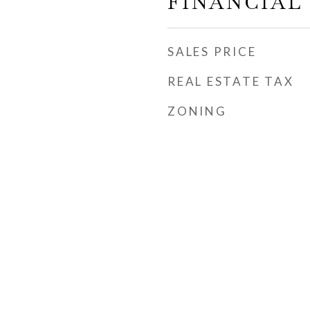
FINANCIAL
SALES PRICE
REAL ESTATE TAX
ZONING