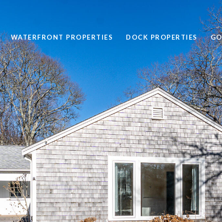
WATERFRONT PROPERTIES
DOCK PROPERTIES
GO