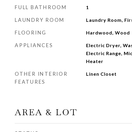
FULL BATHROOM
1
LAUNDRY ROOM
Laundry Room, Fir
FLOORING
Hardwood, Wood
APPLIANCES
Electric Dryer, Wa
Electric Range, Mi
Heater
OTHER INTERIOR
Linen Closet
FEATURES
AREA & LOT