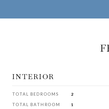
F
INTERIOR
TOTAL BEDROOMS
2
TOTAL BATHROOM
1