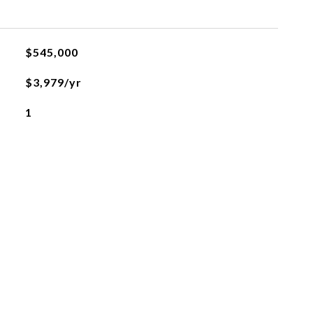
$545,000
$3,979/yr
1