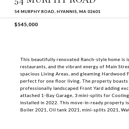
54 MURPHY ROAD, HYANNIS, MA 02601
$545,000
This beautifully renovated Ranch-style home is i
restaurants, and the vibrant energy of Main Stre
spacious Living Areas, and gleaming Hardwood Flo
perfect for one floor living. The property boasts
professionally landscaped Front Yard adding exce
attached 1-Bay Garage, 3 mini-splits for Cooling
installed in 2022. This move-in-ready property
Boiler 2021, Oil tank 2021, mini-splits 2021, 