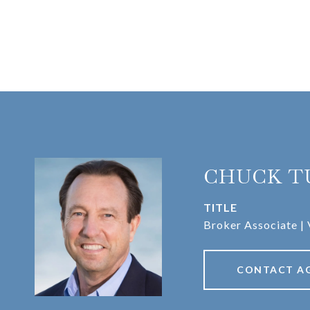
CHUCK T
TITLE
Broker Associate | 
CONTACT A