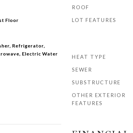
ROOF
LOT FEATURES
st Floor
sher, Refrigerator,
crowave, Electric Water
HEAT TYPE
SEWER
SUBSTRUCTURE
OTHER EXTERIOR
FEATURES