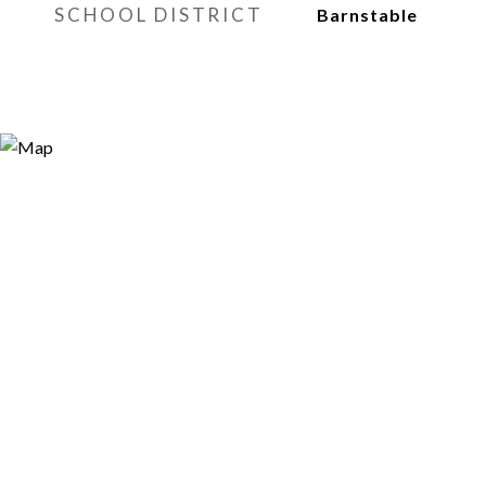
SCHOOL DISTRICT
Barnstable