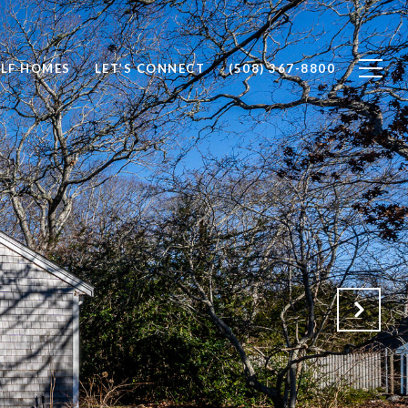
LF HOMES
LET’S CONNECT
(508) 367-8800