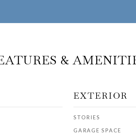
EATURES & AMENITI
EXTERIOR
STORIES
GARAGE SPACE