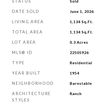
STATUS
Sold
DATE SOLD
June 1, 2026
LIVING AREA
1,134
Sq.Ft.
TOTAL AREA
1,134
Sq.Ft.
LOT AREA
0.3
Acres
MLS® ID
22505926
TYPE
Residential
YEAR BUILT
1954
NEIGHBORHOOD
Barnstable
ARCHITECTURE
Ranch
STYLES