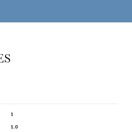
ES
1
1.0