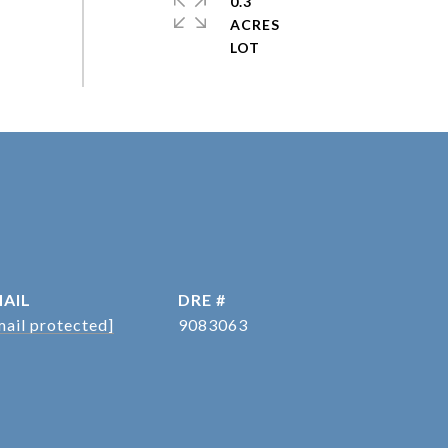
0.3
ACRES
AIL
DRE #
mail protected]
9083063