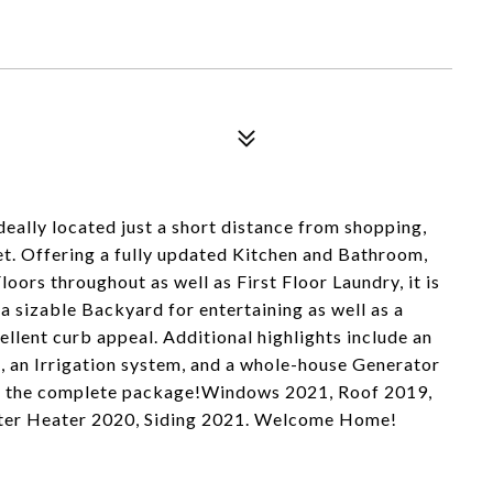
deally located just a short distance from shopping,
et. Offering a fully updated Kitchen and Bathroom,
ors throughout as well as First Floor Laundry, it is
 a sizable Backyard for entertaining as well as a
llent curb appeal. Additional highlights include an
, an Irrigation system, and a whole-house Generator
 is the complete package!Windows 2021, Roof 2019,
Water Heater 2020, Siding 2021. Welcome Home!