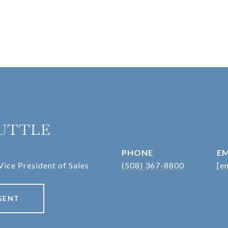
UTTLE
PHONE
EM
Vice President of Sales
(508) 367-8800
[e
GENT