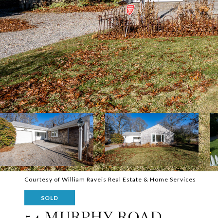
Courtesy of William Raveis Real Estate & Home Services
SOLD
54 MURPHY ROAD