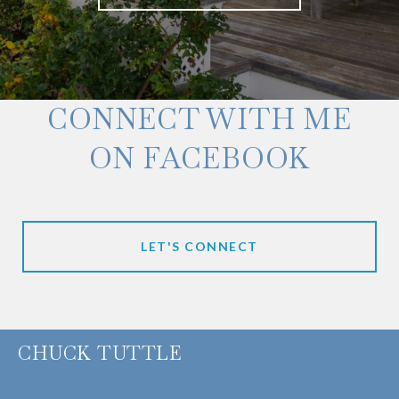
CONNECT WITH ME
ON FACEBOOK
LET'S CONNECT
CHUCK TUTTLE