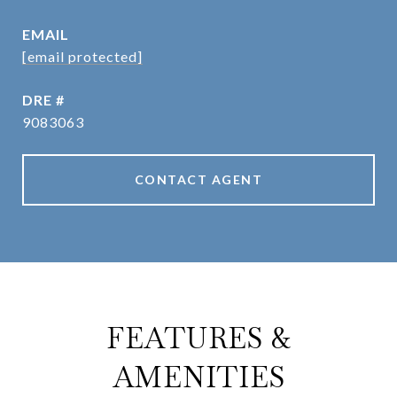
EMAIL
[email protected]
DRE #
9083063
CONTACT AGENT
FEATURES &
AMENITIES