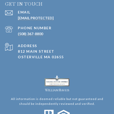
GET IN TOUCH
EMAIL
[EMAIL PROTECTED]
PHONE NUMBER
(508) 367-8800
ADDRESS
812 MAIN STREET
OSTERVILLE MA 02655
All information is deemed reliable but not guaranteed and
should be independently reviewed and verified.