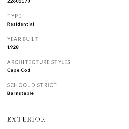
22601170
TYPE
Residential
YEAR BUILT
1928
ARCHITECTURE STYLES
Cape Cod
SCHOOL DISTRICT
Barnstable
EXTERIOR