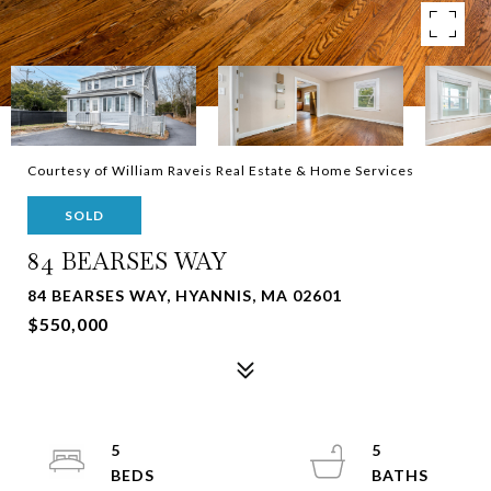
Courtesy of William Raveis Real Estate & Home Services
SOLD
84 BEARSES WAY
84 BEARSES WAY, HYANNIS, MA 02601
$550,000
5
5