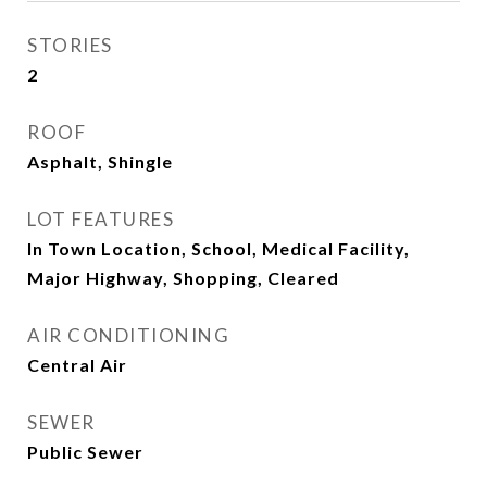
STORIES
2
ROOF
Asphalt, Shingle
LOT FEATURES
In Town Location, School, Medical Facility,
Major Highway, Shopping, Cleared
AIR CONDITIONING
Central Air
SEWER
Public Sewer