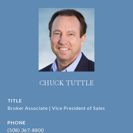
CHUCK TUTTLE
TITLE
Broker Associate | Vice President of Sales
PHONE
(508) 367-8800