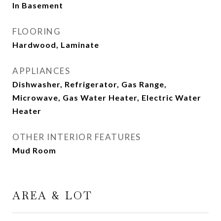
In Basement
FLOORING
Hardwood, Laminate
APPLIANCES
Dishwasher, Refrigerator, Gas Range,
Microwave, Gas Water Heater, Electric Water
Heater
OTHER INTERIOR FEATURES
Mud Room
AREA & LOT