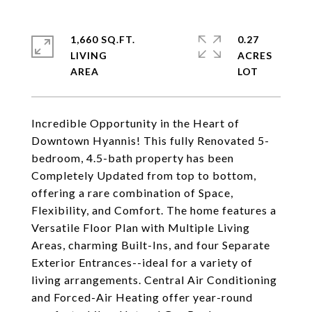
1,660 SQ.FT.
0.27
LIVING
ACRES
Incredible Opportunity in the Heart of
Downtown Hyannis! This fully Renovated 5-
bedroom, 4.5-bath property has been
Completely Updated from top to bottom,
offering a rare combination of Space,
Flexibility, and Comfort. The home features a
Versatile Floor Plan with Multiple Living
Areas, charming Built-Ins, and four Separate
Exterior Entrances--ideal for a variety of
living arrangements. Central Air Conditioning
and Forced-Air Heating offer year-round