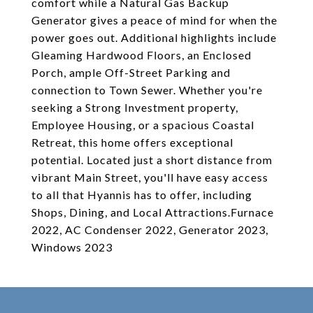
comfort while a Natural Gas Backup
Generator gives a peace of mind for when the
power goes out. Additional highlights include
Gleaming Hardwood Floors, an Enclosed
Porch, ample Off-Street Parking and
connection to Town Sewer. Whether you're
seeking a Strong Investment property,
Employee Housing, or a spacious Coastal
Retreat, this home offers exceptional
potential. Located just a short distance from
vibrant Main Street, you'll have easy access
to all that Hyannis has to offer, including
Shops, Dining, and Local Attractions.Furnace
2022, AC Condenser 2022, Generator 2023,
Windows 2023