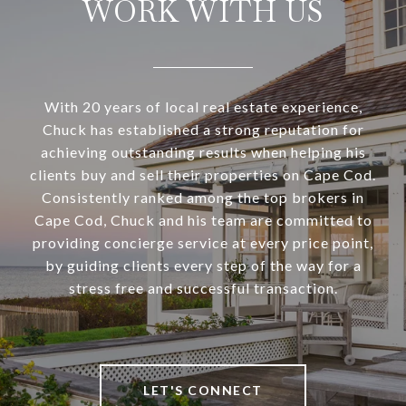
WORK WITH US
With 20 years of local real estate experience,
Chuck has established a strong reputation for
achieving outstanding results when helping his
clients buy and sell their properties on Cape Cod.
Consistently ranked among the top brokers in
Cape Cod, Chuck and his team are committed to
providing concierge service at every price point,
by guiding clients every step of the way for a
stress free and successful transaction.
LET'S CONNECT