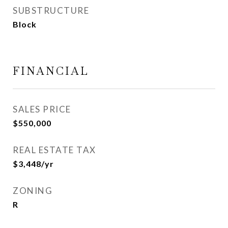
SUBSTRUCTURE
Block
FINANCIAL
SALES PRICE
$550,000
REAL ESTATE TAX
$3,448/yr
ZONING
R