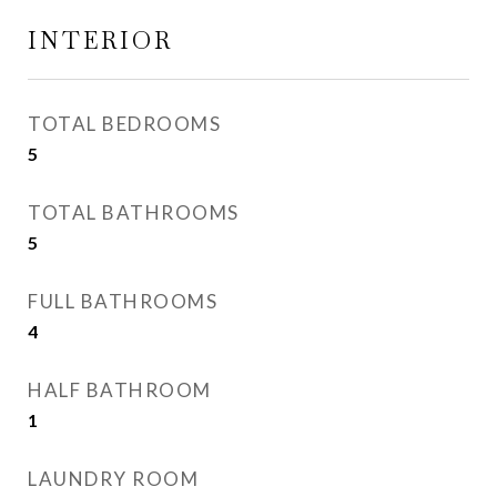
INTERIOR
TOTAL BEDROOMS
5
TOTAL BATHROOMS
5
FULL BATHROOMS
4
HALF BATHROOM
1
LAUNDRY ROOM