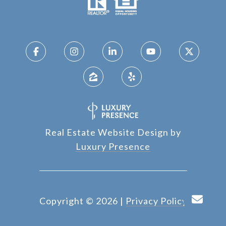
Real Estate Website Design by
Luxury Presence
Copyright ©
2026
|
Privacy Policy