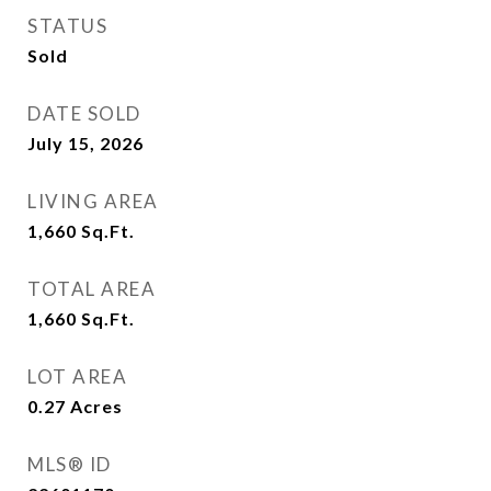
STATUS
Sold
DATE SOLD
July 15, 2026
LIVING AREA
1,660
Sq.Ft.
TOTAL AREA
1,660
Sq.Ft.
LOT AREA
0.27
Acres
MLS® ID