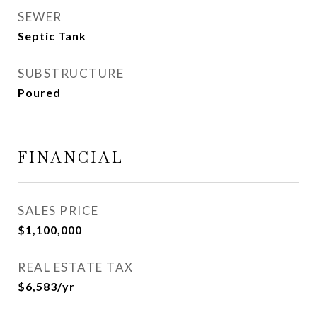
SEWER
Septic Tank
SUBSTRUCTURE
Poured
FINANCIAL
SALES PRICE
$1,100,000
REAL ESTATE TAX
$6,583/yr