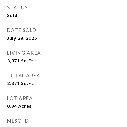
STATUS
Sold
DATE SOLD
July 28, 2025
LIVING AREA
3,371
Sq.Ft.
TOTAL AREA
3,371
Sq.Ft.
LOT AREA
0.94
Acres
MLS® ID