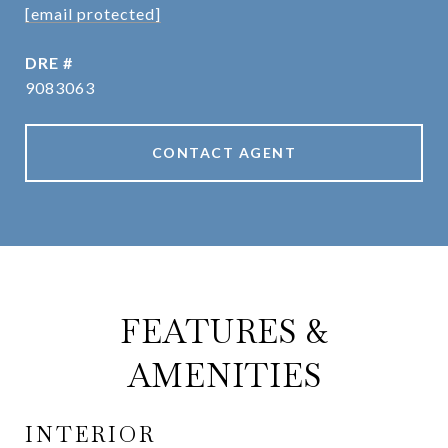
[email protected]
DRE #
9083063
CONTACT AGENT
FEATURES &
AMENITIES
INTERIOR