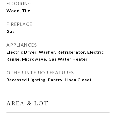
FLOORING
Wood, Tile
FIREPLACE
Gas
APPLIANCES
Electric Dryer, Washer, Refrigerator, Electric
Range, Microwave, Gas Water Heater
OTHER INTERIOR FEATURES
Recessed Lighting, Pantry, Linen Closet
AREA & LOT