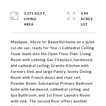
3,371 SQ.FT.
0.94
LIVING
ACRES
Mashpee...Move In! Beautiful home on a quiet
cul-de-sac, ready for You:-) Cathedral Ceiling
Foyer leads into the Open Floor Plan: Living
Room with calming Gas Fireplace, hardwood,
and cathedral ceiling, Granite Kitchen with
Farmers Sink and large Pantry, lovely Dining
Room with French doors and chair rail,
Powder Room. Substantial Primary Bedroom
Suite with hardwood, cathedral ceiling, and
Spa Bathroom, and 1st Floor Laundry Room
with sink. The second floor offers another