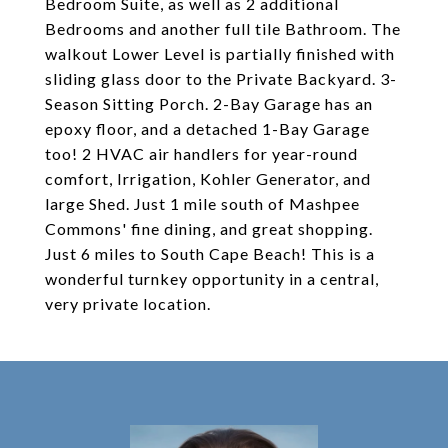
Bedroom Suite, as well as 2 additional
Bedrooms and another full tile Bathroom. The
walkout Lower Level is partially finished with
sliding glass door to the Private Backyard. 3-
Season Sitting Porch. 2-Bay Garage has an
epoxy floor, and a detached 1-Bay Garage
too! 2 HVAC air handlers for year-round
comfort, Irrigation, Kohler Generator, and
large Shed. Just 1 mile south of Mashpee
Commons' fine dining, and great shopping.
Just 6 miles to South Cape Beach! This is a
wonderful turnkey opportunity in a central,
very private location.