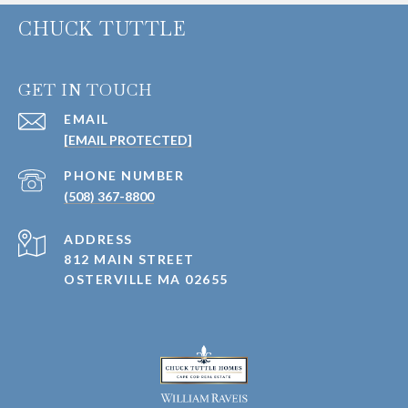
CHUCK TUTTLE
GET IN TOUCH
EMAIL
[EMAIL PROTECTED]
PHONE NUMBER
(508) 367-8800
ADDRESS
812 MAIN STREET
OSTERVILLE MA 02655