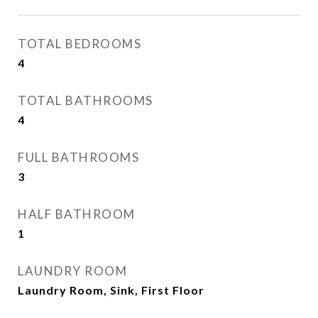
TOTAL BEDROOMS
4
TOTAL BATHROOMS
4
FULL BATHROOMS
3
HALF BATHROOM
1
LAUNDRY ROOM
Laundry Room, Sink, First Floor