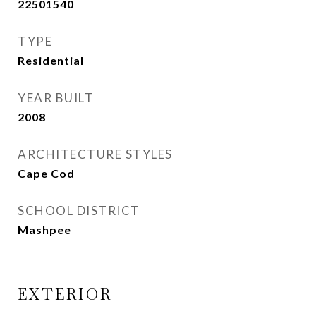
22501540
TYPE
Residential
YEAR BUILT
2008
ARCHITECTURE STYLES
Cape Cod
SCHOOL DISTRICT
Mashpee
EXTERIOR