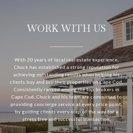
WORK WITH US
With 20 years of local real estate experience,
Chuck has established a strong reputation for
achieving outstanding results when helping his
clients buy and sell their properties on Cape Cod.
Consistently ranked among the top brokers in
Cape Cod, Chuck and his team are committed to
providing concierge service at every price point,
by guiding clients every step of the way for a
stress free and successful transaction.