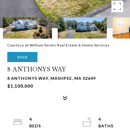
Courtesy of William Raveis Real Estate & Home Services
SOLD
8 ANTHONYS WAY
8 ANTHONYS WAY, MASHPEE, MA 02649
$1,100,000
4
4