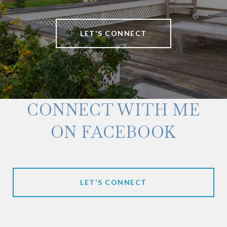
LET'S CONNECT
CONNECT WITH ME
ON FACEBOOK
LET'S CONNECT