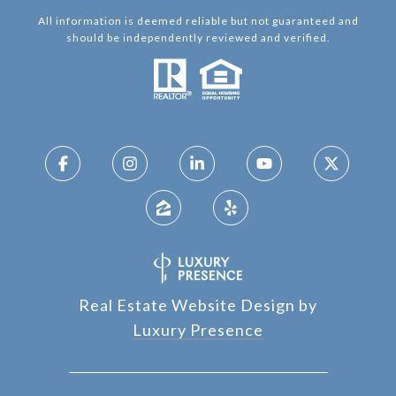
All information is deemed reliable but not guaranteed and
should be independently reviewed and verified.
Real Estate Website Design by
Luxury Presence