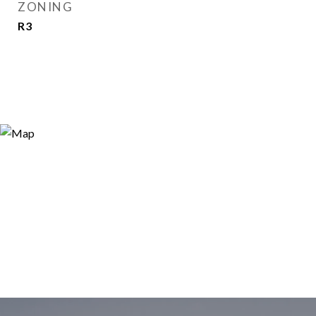
ZONING
R3