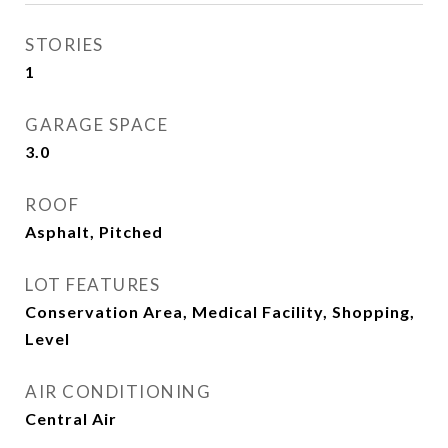
STORIES
1
GARAGE SPACE
3.0
ROOF
Asphalt, Pitched
LOT FEATURES
Conservation Area, Medical Facility, Shopping,
Level
AIR CONDITIONING
Central Air