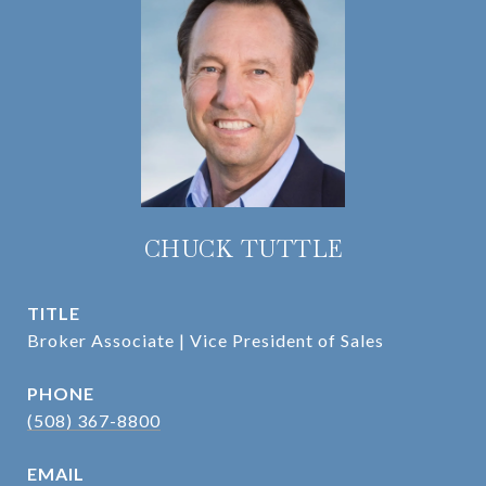
CHUCK TUTTLE
TITLE
Broker Associate | Vice President of Sales
PHONE
(508) 367-8800
EMAIL