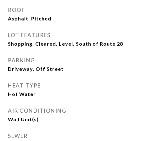
ROOF
Asphalt, Pitched
LOT FEATURES
Shopping, Cleared, Level, South of Route 28
PARKING
Driveway, Off Street
HEAT TYPE
Hot Water
AIR CONDITIONING
Wall Unit(s)
SEWER