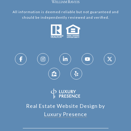
All information is deemed reliable but not guaranteed and
should be independently reviewed and verified.
Real Estate Website Design by
Luxury Presence