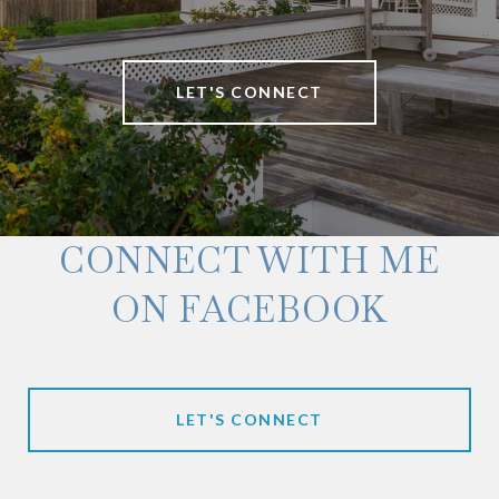
LET'S CONNECT
CONNECT WITH ME
ON FACEBOOK
LET'S CONNECT