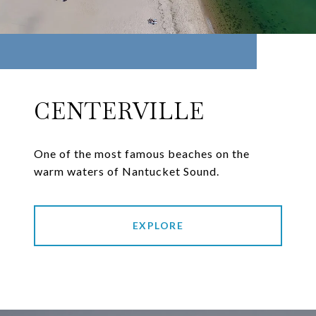
CENTERVILLE
One of the most famous beaches on the
warm waters of Nantucket Sound.
EXPLORE