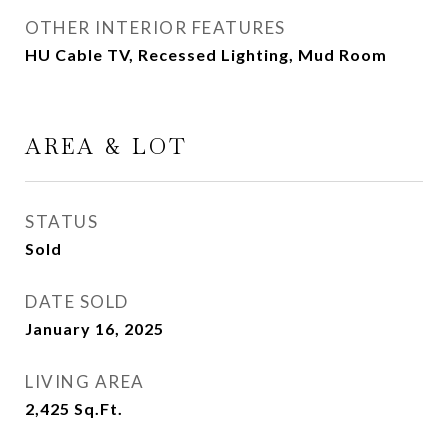
OTHER INTERIOR FEATURES
HU Cable TV, Recessed Lighting, Mud Room
AREA & LOT
STATUS
Sold
DATE SOLD
January 16, 2025
LIVING AREA
2,425
Sq.Ft.