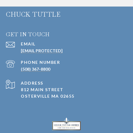
CHUCK TUTTLE
GET IN TOUCH
EMAIL
[EMAIL PROTECTED]
PHONE NUMBER
(508) 367-8800
ADDRESS
812 MAIN STREET
OSTERVILLE MA 02655