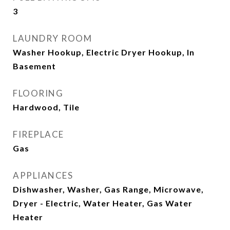
3
LAUNDRY ROOM
Washer Hookup, Electric Dryer Hookup, In
Basement
FLOORING
Hardwood, Tile
FIREPLACE
Gas
APPLIANCES
Dishwasher, Washer, Gas Range, Microwave,
Dryer - Electric, Water Heater, Gas Water
Heater