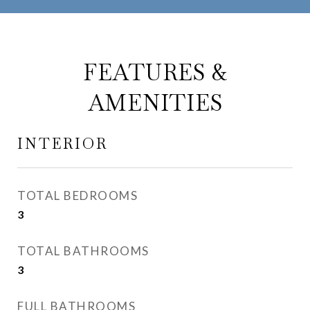
FEATURES &
AMENITIES
INTERIOR
TOTAL BEDROOMS
3
TOTAL BATHROOMS
3
FULL BATHROOMS