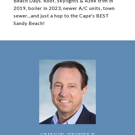
Beach Days. Roof, Skylights & Azek trim in
2019, boiler in 2023, newer A/C units, town
sewer...and just a hop to the Cape's BEST
Sandy Beach!