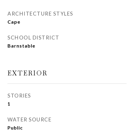
ARCHITECTURE STYLES
Cape
SCHOOL DISTRICT
Barnstable
EXTERIOR
STORIES
1
WATER SOURCE
Public