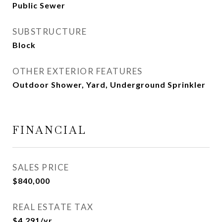
Public Sewer
SUBSTRUCTURE
Block
OTHER EXTERIOR FEATURES
Outdoor Shower, Yard, Underground Sprinkler
FINANCIAL
SALES PRICE
$840,000
REAL ESTATE TAX
$4,291/yr