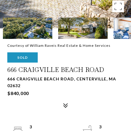
Courtesy of William Raveis Real Estate & Home Services
SOLD
666 CRAIGVILLE BEACH ROAD
666 CRAIGVILLE BEACH ROAD, CENTERVILLE, MA
02632
$840,000
3
3