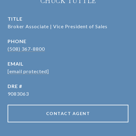
CHUCK TUTTLE
TITLE
Broker Associate | Vice President of Sales
PHONE
(508) 367-8800
EMAIL
[email protected]
DRE #
9083063
CONTACT AGENT