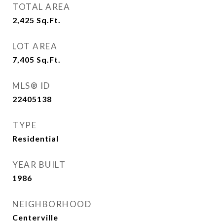
TOTAL AREA
2,425
Sq.Ft.
LOT AREA
7,405
Sq.Ft.
MLS® ID
22405138
TYPE
Residential
YEAR BUILT
1986
NEIGHBORHOOD
Centerville