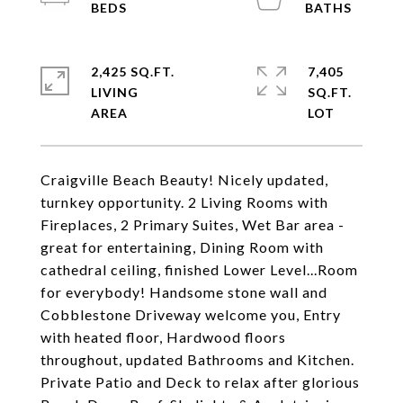
2,425 SQ.FT.
7,405
LIVING
SQ.FT.
Craigville Beach Beauty! Nicely updated,
turnkey opportunity. 2 Living Rooms with
Fireplaces, 2 Primary Suites, Wet Bar area -
great for entertaining, Dining Room with
cathedral ceiling, finished Lower Level...Room
for everybody! Handsome stone wall and
Cobblestone Driveway welcome you, Entry
with heated floor, Hardwood floors
throughout, updated Bathrooms and Kitchen.
Private Patio and Deck to relax after glorious