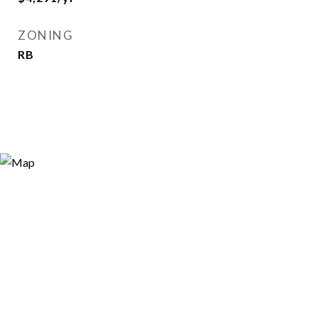
ZONING
RB