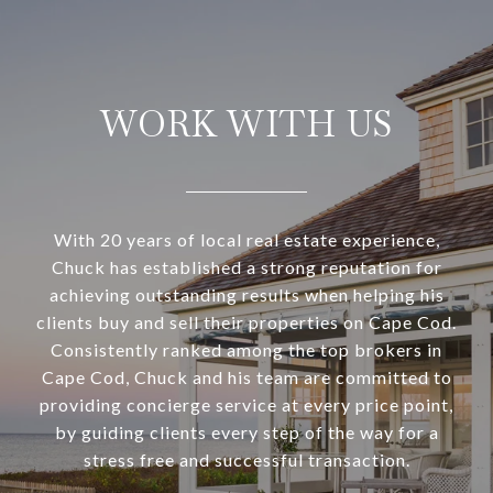
WORK WITH US
With 20 years of local real estate experience,
Chuck has established a strong reputation for
achieving outstanding results when helping his
clients buy and sell their properties on Cape Cod.
Consistently ranked among the top brokers in
Cape Cod, Chuck and his team are committed to
providing concierge service at every price point,
by guiding clients every step of the way for a
stress free and successful transaction.