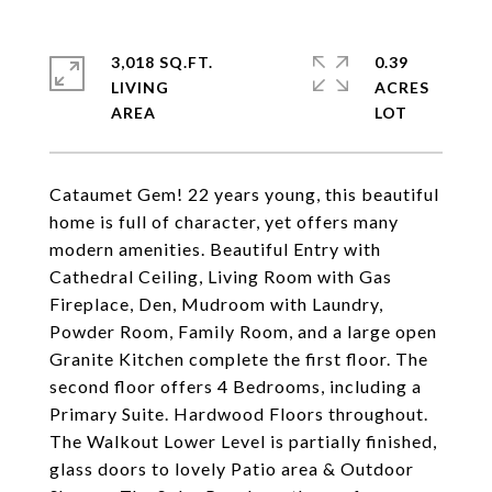
3,018 SQ.FT.
0.39
LIVING
ACRES
Cataumet Gem! 22 years young, this beautiful
home is full of character, yet offers many
modern amenities. Beautiful Entry with
Cathedral Ceiling, Living Room with Gas
Fireplace, Den, Mudroom with Laundry,
Powder Room, Family Room, and a large open
Granite Kitchen complete the first floor. The
second floor offers 4 Bedrooms, including a
Primary Suite. Hardwood Floors throughout.
The Walkout Lower Level is partially finished,
glass doors to lovely Patio area & Outdoor