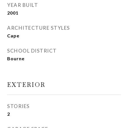
YEAR BUILT
2001
ARCHITECTURE STYLES
Cape
SCHOOL DISTRICT
Bourne
EXTERIOR
STORIES
2