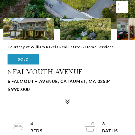
Courtesy of William Raveis Real Estate & Home Services
SOLD
6 FALMOUTH AVENUE
6 FALMOUTH AVENUE, CATAUMET, MA 02534
$990,000
4
3