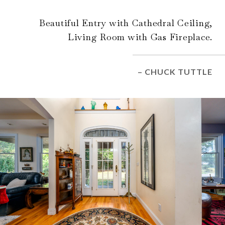
Beautiful Entry with Cathedral Ceiling,
Living Room with Gas Fireplace.
– CHUCK TUTTLE