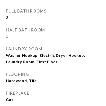
FULL BATHROOMS
2
HALF BATHROOM
1
LAUNDRY ROOM
Washer Hookup, Electric Dryer Hookup,
Laundry Room, First Floor
FLOORING
Hardwood, Tile
FIREPLACE
Gas