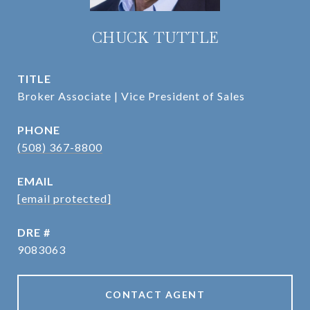
CHUCK TUTTLE
TITLE
Broker Associate | Vice President of Sales
PHONE
(508) 367-8800
EMAIL
[email protected]
DRE #
9083063
CONTACT AGENT