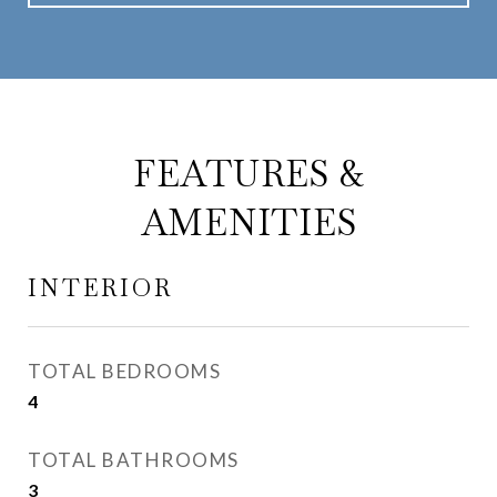
FEATURES &
AMENITIES
INTERIOR
TOTAL BEDROOMS
4
TOTAL BATHROOMS
3