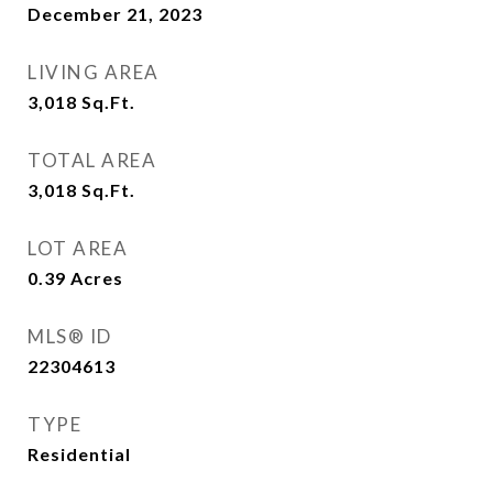
December 21, 2023
LIVING AREA
3,018
Sq.Ft.
TOTAL AREA
3,018
Sq.Ft.
LOT AREA
0.39
Acres
MLS® ID
22304613
TYPE
Residential