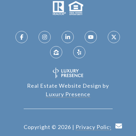
Real Estate Website Design by
Luxury Presence
Copyright ©
2026
|
Privacy Policy