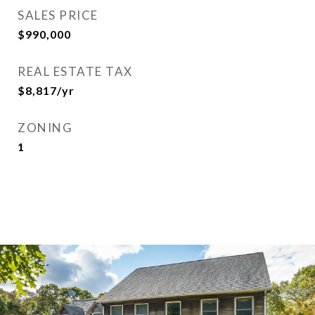
SALES PRICE
$990,000
REAL ESTATE TAX
$8,817/yr
ZONING
1