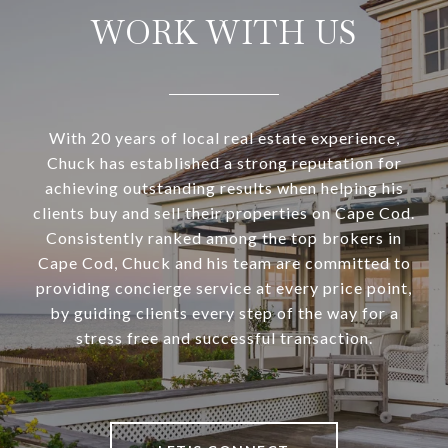
WORK WITH US
With 20 years of local real estate experience,
Chuck has established a strong reputation for
achieving outstanding results when helping his
clients buy and sell their properties on Cape Cod.
Consistently ranked among the top brokers in
Cape Cod, Chuck and his team are committed to
providing concierge service at every price point,
by guiding clients every step of the way for a
stress free and successful transaction.