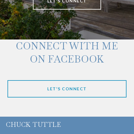
LET'S CONNECT
CONNECT WITH ME
ON FACEBOOK
LET'S CONNECT
CHUCK TUTTLE