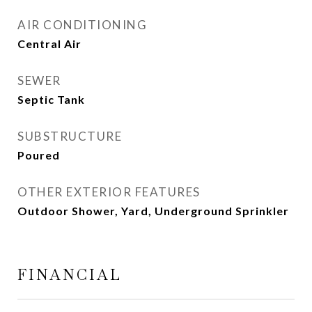
AIR CONDITIONING
Central Air
SEWER
Septic Tank
SUBSTRUCTURE
Poured
OTHER EXTERIOR FEATURES
Outdoor Shower, Yard, Underground Sprinkler
FINANCIAL