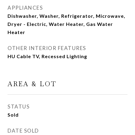
APPLIANCES
Dishwasher, Washer, Refrigerator, Microwave,
Dryer - Electric, Water Heater, Gas Water
Heater
OTHER INTERIOR FEATURES
HU Cable TV, Recessed Lighting
AREA & LOT
STATUS
Sold
DATE SOLD