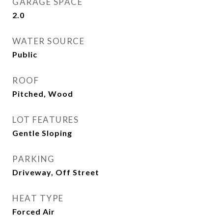
GARAGE SPACE
2.0
WATER SOURCE
Public
ROOF
Pitched, Wood
LOT FEATURES
Gentle Sloping
PARKING
Driveway, Off Street
HEAT TYPE
Forced Air