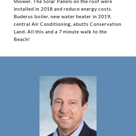
Shower. The Solar Panels on the roof were
installed in 2018 and reduce energy costs.
Buderus boiler, new water heater in 2019,
central Air Conditioning, abutts Conservation
Land. All this and a 7 minute walk to the
Beach!