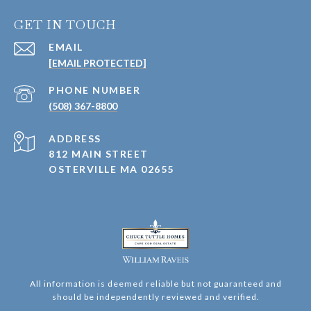
GET IN TOUCH
EMAIL
[EMAIL PROTECTED]
PHONE NUMBER
(508) 367-8800
ADDRESS
812 MAIN STREET
OSTERVILLE MA 02655
All information is deemed reliable but not guaranteed and
should be independently reviewed and verified.