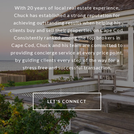
With 20 years of local real estate experience,
Chuck has established a strong reputation for
achieving outstanding results when helping his
clients buy and sell their properties on Cape Cod.
Consistently ranked among the top brokers in
Cape Cod, Chuck and his team are committed to
providing concierge service at every price point,
by guiding clients every step of the way for a
stress free and successful transaction.
LET'S CONNECT