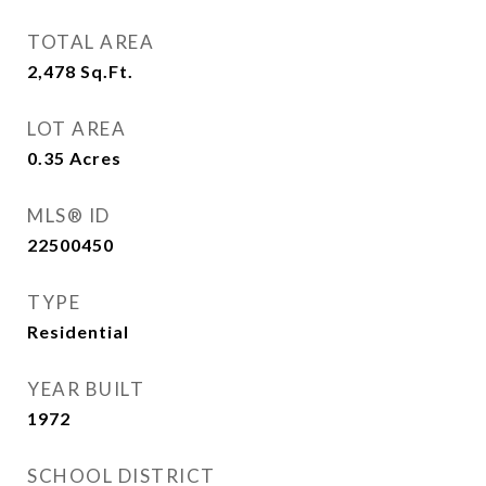
TOTAL AREA
2,478
Sq.Ft.
LOT AREA
0.35
Acres
MLS® ID
22500450
TYPE
Residential
YEAR BUILT
1972
SCHOOL DISTRICT