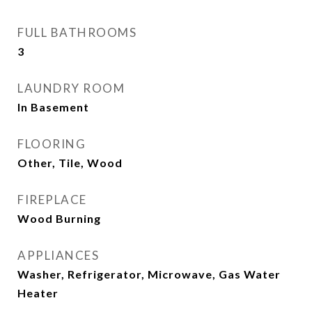
FULL BATHROOMS
3
LAUNDRY ROOM
In Basement
FLOORING
Other, Tile, Wood
FIREPLACE
Wood Burning
APPLIANCES
Washer, Refrigerator, Microwave, Gas Water
Heater