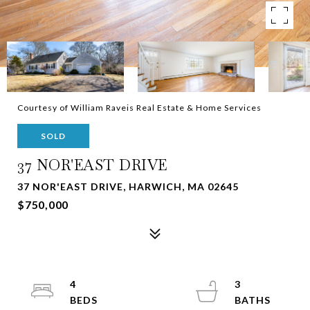
Courtesy of William Raveis Real Estate & Home Services
SOLD
37 NOR'EAST DRIVE
37 NOR'EAST DRIVE, HARWICH, MA 02645
$750,000
4
3