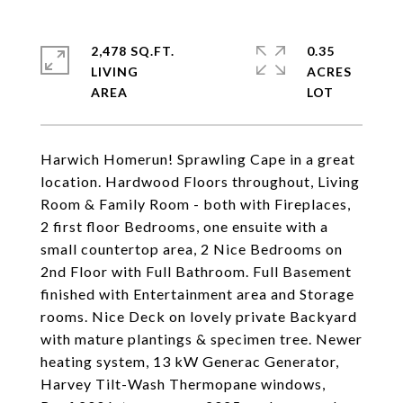
2,478 SQ.FT.
0.35
LIVING
ACRES
Harwich Homerun! Sprawling Cape in a great
location. Hardwood Floors throughout, Living
Room & Family Room - both with Fireplaces,
2 first floor Bedrooms, one ensuite with a
small countertop area, 2 Nice Bedrooms on
2nd Floor with Full Bathroom. Full Basement
finished with Entertainment area and Storage
rooms. Nice Deck on lovely private Backyard
with mature plantings & specimen tree. Newer
heating system, 13 kW Generac Generator,
Harvey Tilt-Wash Thermopane windows,