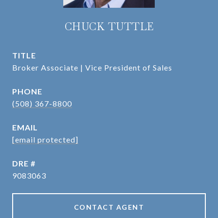
CHUCK TUTTLE
TITLE
Broker Associate | Vice President of Sales
PHONE
(508) 367-8800
EMAIL
[email protected]
DRE #
9083063
CONTACT AGENT