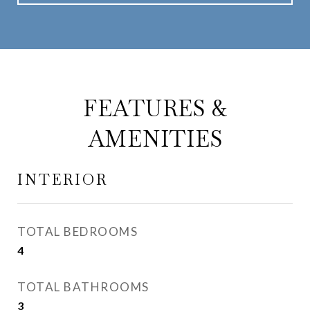
FEATURES &
AMENITIES
INTERIOR
TOTAL BEDROOMS
4
TOTAL BATHROOMS
3