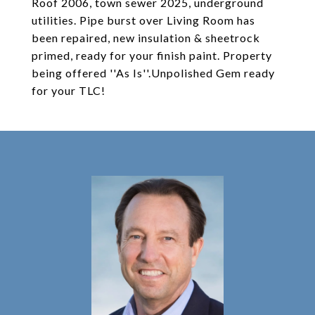
Roof 2006, town sewer 2025, underground
utilities. Pipe burst over Living Room has
been repaired, new insulation & sheetrock
primed, ready for your finish paint. Property
being offered ''As Is''.Unpolished Gem ready
for your TLC!