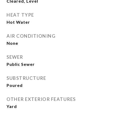
Cleared, Level
HEAT TYPE
Hot Water
AIR CONDITIONING
None
SEWER
Public Sewer
SUBSTRUCTURE
Poured
OTHER EXTERIOR FEATURES
Yard