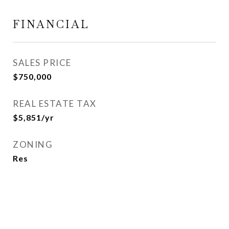
FINANCIAL
SALES PRICE
$750,000
REAL ESTATE TAX
$5,851/yr
ZONING
Res