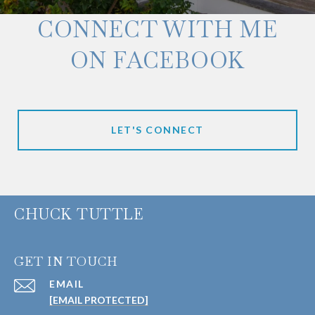
CONNECT WITH ME
ON FACEBOOK
LET'S CONNECT
CHUCK TUTTLE
GET IN TOUCH
EMAIL
[EMAIL PROTECTED]