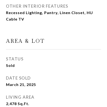
OTHER INTERIOR FEATURES
Recessed Lighting, Pantry, Linen Closet, HU
Cable TV
AREA & LOT
STATUS
Sold
DATE SOLD
March 21, 2025
LIVING AREA
2,478
Sq.Ft.