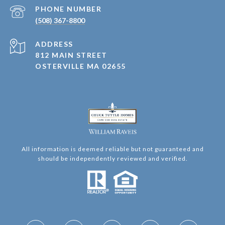
PHONE NUMBER
(508) 367-8800
ADDRESS
812 MAIN STREET
OSTERVILLE MA 02655
All information is deemed reliable but not guaranteed and
should be independently reviewed and verified.