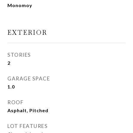
Monomoy
EXTERIOR
STORIES
2
GARAGE SPACE
1.0
ROOF
Asphalt, Pitched
LOT FEATURES