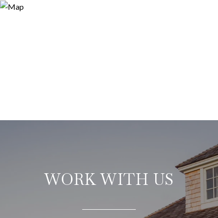
WORK WITH US