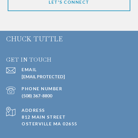
LET'S CONNECT
CHUCK TUTTLE
GET IN TOUCH
EMAIL
[EMAIL PROTECTED]
PHONE NUMBER
(508) 367-8800
ADDRESS
812 MAIN STREET
OSTERVILLE MA 02655