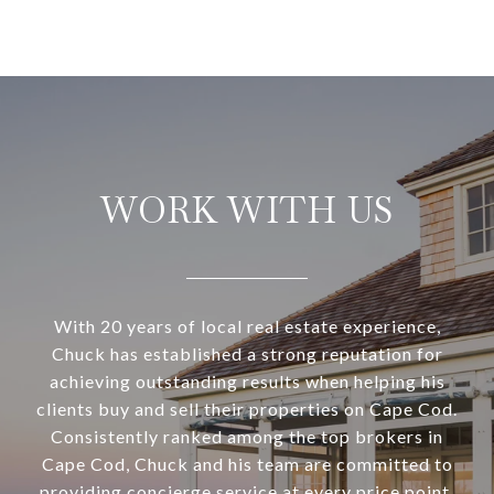
WORK WITH US
With 20 years of local real estate experience,
Chuck has established a strong reputation for
achieving outstanding results when helping his
clients buy and sell their properties on Cape Cod.
Consistently ranked among the top brokers in
Cape Cod, Chuck and his team are committed to
providing concierge service at every price point,