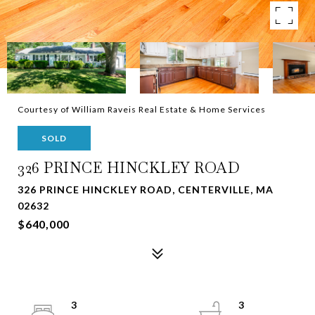
Courtesy of William Raveis Real Estate & Home Services
SOLD
326 PRINCE HINCKLEY ROAD
326 PRINCE HINCKLEY ROAD, CENTERVILLE, MA
02632
$640,000
3
3