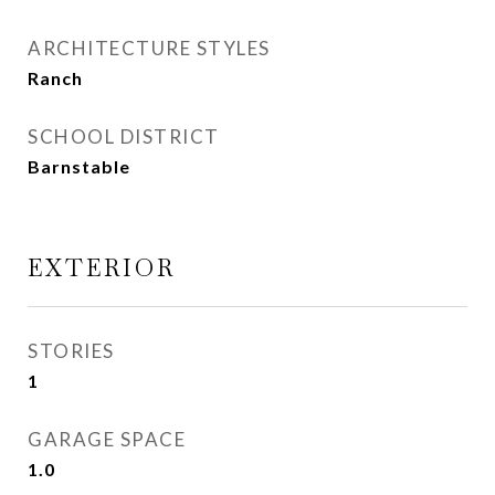
ARCHITECTURE STYLES
Ranch
SCHOOL DISTRICT
Barnstable
EXTERIOR
STORIES
1
GARAGE SPACE
1.0