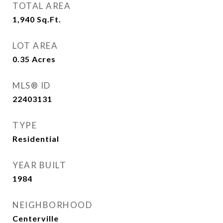
TOTAL AREA
1,940
Sq.Ft.
LOT AREA
0.35
Acres
MLS® ID
22403131
TYPE
Residential
YEAR BUILT
1984
NEIGHBORHOOD
Centerville