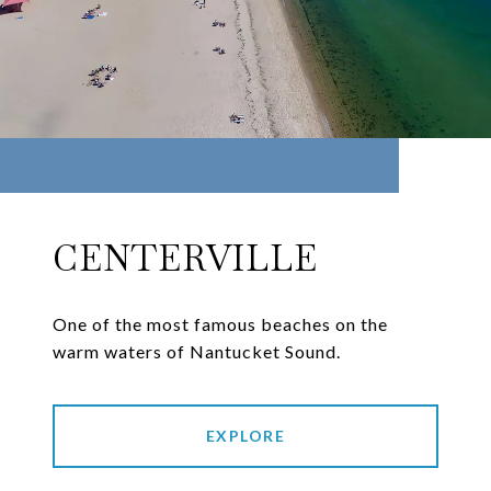
CENTERVILLE
One of the most famous beaches on the
warm waters of Nantucket Sound.
EXPLORE