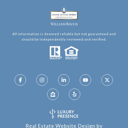
All information is deemed reliable but not guaranteed and
should be independently reviewed and verified.
Real Estate Website Design by