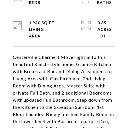
1,940 SQ.FT.
0.35
LIVING
ACRES
Centerville Charmer! Move right in to this
beautiful Ranch-style home. Granite Kitchen
with Breakfast Bar and Dining Area opens to
Living Area with Gas Fireplace, 2nd Living
Room with Dining Area, Master Suite with
private Full Bath, and 2 additional Bedrooms
with updated Full Bathroom. Step down from
the Kitchen to the 3-Season Sunroom. 1st
Floor Laundry. Nicely finished Family Room in
the lower level with Bar area, separate Den,