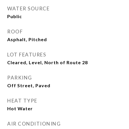
WATER SOURCE
Public
ROOF
Asphalt, Pitched
LOT FEATURES
Cleared, Level, North of Route 28
PARKING
Off Street, Paved
HEAT TYPE
Hot Water
AIR CONDITIONING