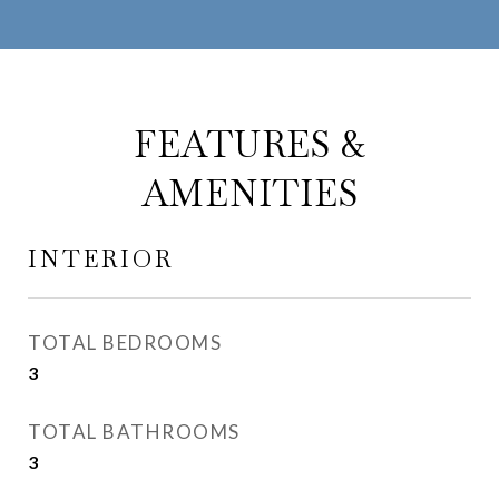
FEATURES &
AMENITIES
INTERIOR
TOTAL BEDROOMS
3
TOTAL BATHROOMS
3