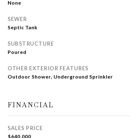
None
SEWER
Septic Tank
SUBSTRUCTURE
Poured
OTHER EXTERIOR FEATURES
Outdoor Shower, Underground Sprinkler
FINANCIAL
SALES PRICE
$640,000