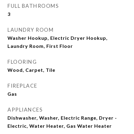
FULL BATHROOMS
3
LAUNDRY ROOM
Washer Hookup, Electric Dryer Hookup,
Laundry Room, First Floor
FLOORING
Wood, Carpet, Tile
FIREPLACE
Gas
APPLIANCES
Dishwasher, Washer, Electric Range, Dryer -
Electric, Water Heater, Gas Water Heater