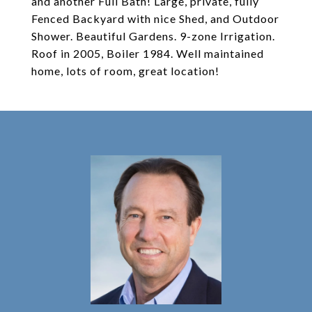
and another Full Bath! Large, private, fully
Fenced Backyard with nice Shed, and Outdoor
Shower. Beautiful Gardens. 9-zone Irrigation.
Roof in 2005, Boiler 1984. Well maintained
home, lots of room, great location!