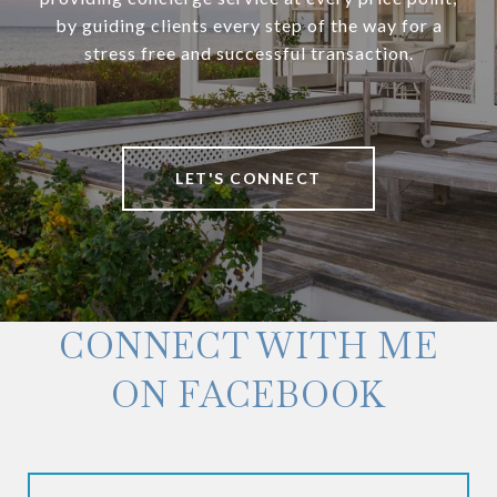
by guiding clients every step of the way for a
stress free and successful transaction.
LET'S CONNECT
CONNECT WITH ME
ON FACEBOOK