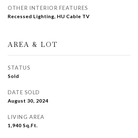
OTHER INTERIOR FEATURES
Recessed Lighting, HU Cable TV
AREA & LOT
STATUS
Sold
DATE SOLD
August 30, 2024
LIVING AREA
1,940
Sq.Ft.