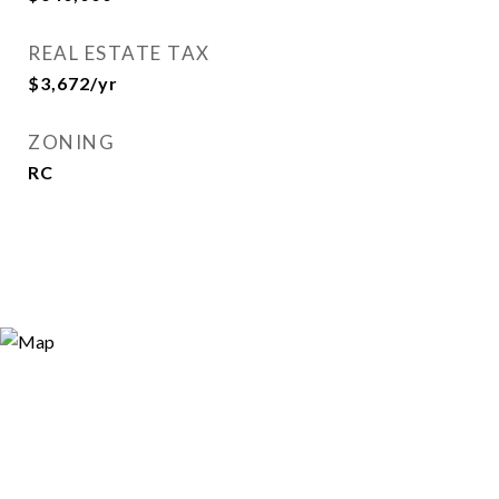
REAL ESTATE TAX
$3,672/yr
ZONING
RC