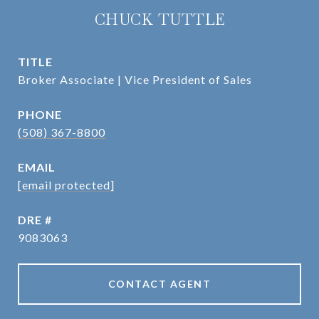
CHUCK TUTTLE
TITLE
Broker Associate | Vice President of Sales
PHONE
(508) 367-8800
EMAIL
[email protected]
DRE #
9083063
CONTACT AGENT