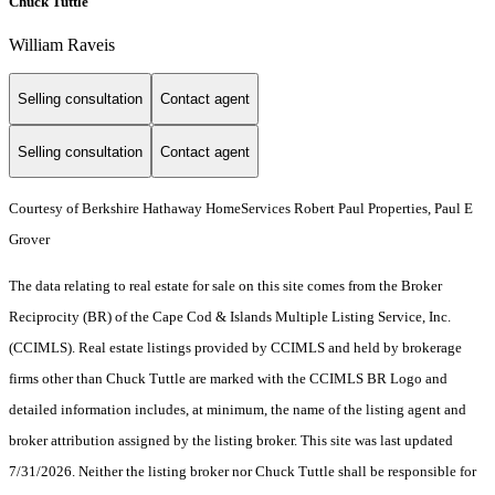
Chuck Tuttle
William Raveis
Selling consultation
Contact agent
Selling consultation
Contact agent
Courtesy of Berkshire Hathaway HomeServices Robert Paul Properties, Paul E
Grover
The data relating to real estate for sale on this site comes from the Broker
Reciprocity (BR) of the Cape Cod & Islands Multiple Listing Service, Inc.
(CCIMLS). Real estate listings provided by CCIMLS and held by brokerage
firms other than Chuck Tuttle are marked with the CCIMLS BR Logo and
detailed information includes, at minimum, the name of the listing agent and
broker attribution assigned by the listing broker. This site was last updated
7/31/2026. Neither the listing broker nor Chuck Tuttle shall be responsible for