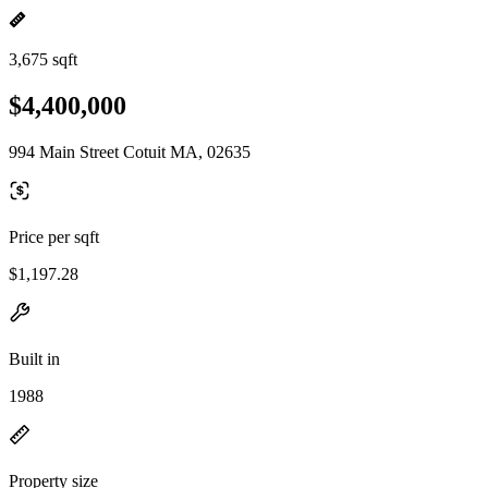
3,675 sqft
$4,400,000
994 Main Street Cotuit MA, 02635
Price per sqft
$1,197.28
Built in
1988
Property size