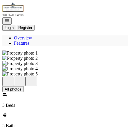
Go to: Homepage
Open navigation
Login
Register
Overview
Features
All photos
3 Beds
5 Baths