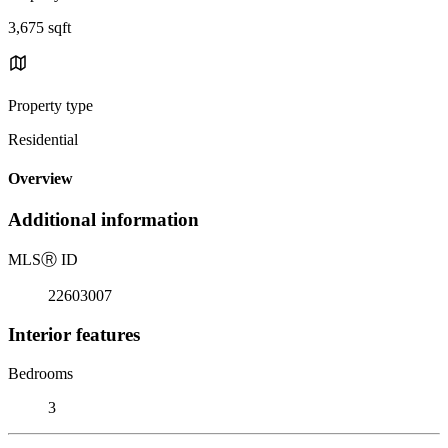
3,675 sqft
Property type
Residential
Overview
Additional information
MLS
Ⓡ
ID
22603007
Interior features
Bedrooms
3