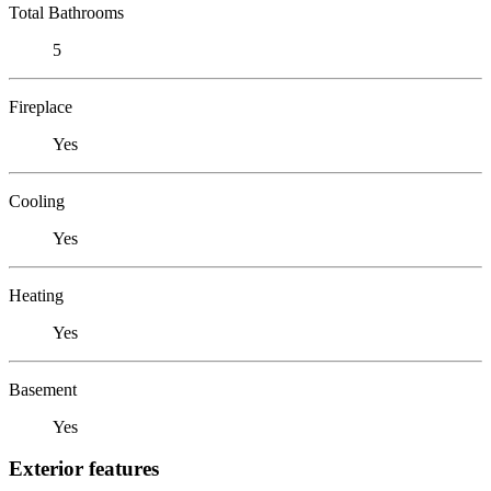
Total Bathrooms
5
Fireplace
Yes
Cooling
Yes
Heating
Yes
Basement
Yes
Exterior features