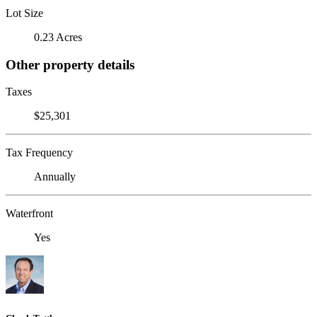
Lot Size
0.23 Acres
Other property details
Taxes
$25,301
Tax Frequency
Annually
Waterfront
Yes