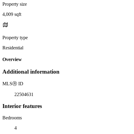
Property size
4,009 sqft
Property type
Residential
Overview
Additional information
MLS
Ⓡ
ID
22504631
Interior features
Bedrooms
4