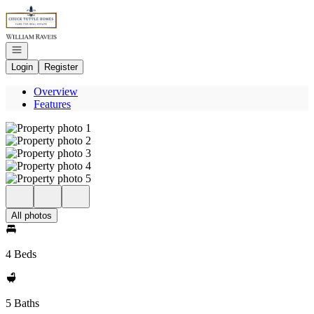
Go to: Homepage
Open navigation
Login
Register
Overview
Features
All photos
4 Beds
5 Baths