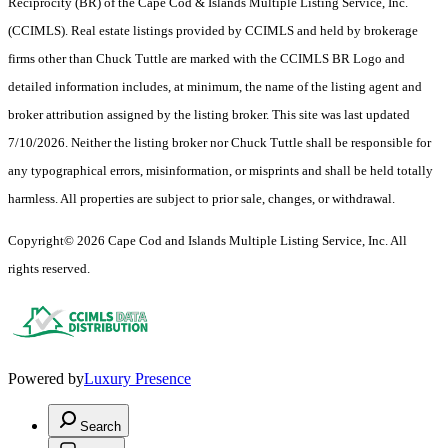
Reciprocity (BR) of the Cape Cod & Islands Multiple Listing Service, Inc.
(CCIMLS). Real estate listings provided by CCIMLS and held by brokerage
firms other than Chuck Tuttle are marked with the CCIMLS BR Logo and
detailed information includes, at minimum, the name of the listing agent and
broker attribution assigned by the listing broker. This site was last updated
7/10/2026. Neither the listing broker nor Chuck Tuttle shall be responsible for
any typographical errors, misinformation, or misprints and shall be held totally
harmless. All properties are subject to prior sale, changes, or withdrawal.
Copyright© 2026 Cape Cod and Islands Multiple Listing Service, Inc. All
rights reserved.
Powered by
Luxury Presence
Search