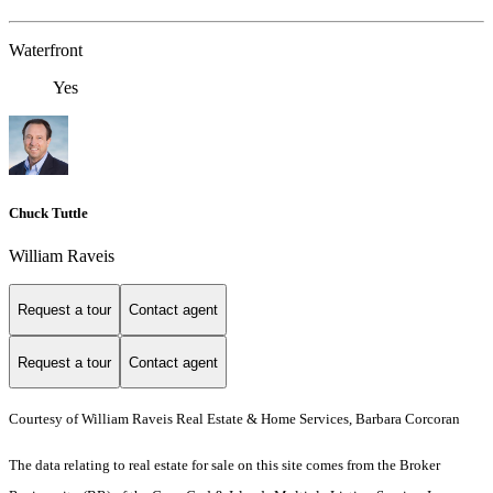
Waterfront
Yes
Chuck Tuttle
William Raveis
Request a tour
Contact agent
Request a tour
Contact agent
Courtesy of William Raveis Real Estate & Home Services, Barbara Corcoran
The data relating to real estate for sale on this site comes from the Broker