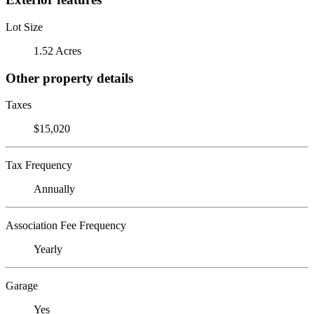
Lot Size
1.52 Acres
Other property details
Taxes
$15,020
Tax Frequency
Annually
Association Fee Frequency
Yearly
Garage
Yes