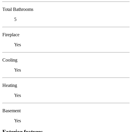
Total Bathrooms
5
Fireplace
Yes
Cooling
Yes
Heating
Yes
Basement
Yes
Exterior features