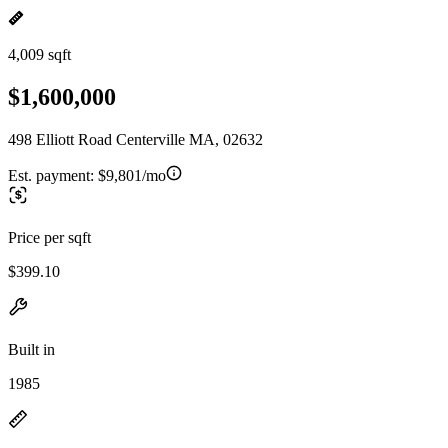
4,009 sqft
$1,600,000
498 Elliott Road Centerville MA, 02632
Est. payment:
$9,801/mo
Price per sqft
$399.10
Built in
1985